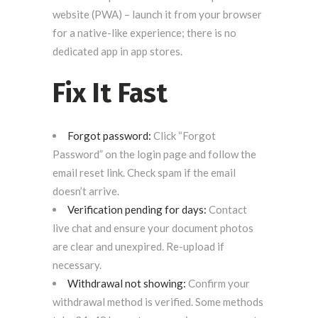
website (PWA) – launch it from your browser
for a native-like experience; there is no
dedicated app in app stores.
Fix It Fast
Forgot password:
Click “Forgot
Password” on the login page and follow the
email reset link. Check spam if the email
doesn’t arrive.
Verification pending for days:
Contact
live chat and ensure your document photos
are clear and unexpired. Re-upload if
necessary.
Withdrawal not showing:
Confirm your
withdrawal method is verified. Some methods