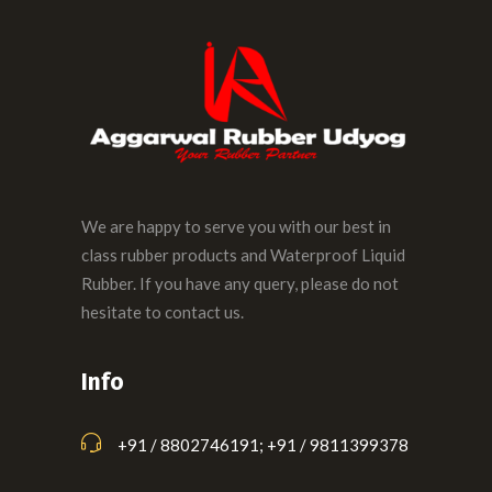
We are happy to serve you with our best in
class rubber products and Waterproof Liquid
Rubber. If you have any query, please do not
hesitate to contact us.
Info
+91 / 8802746191; +91 / 9811399378