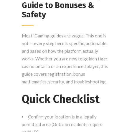
Guide to Bonuses &
Safety
Most iGaming guides are vague. This one is
not — every step here is specific, actionable,
and based on how the platform actually
works. Whether you are new to golden tiger
casino ontario or an experienced player, this
guide covers registration, bonus
mathematics, security, and troubleshooting.
Quick Checklist
Confirm your location is in a legally
permitted area (Ontario residents require