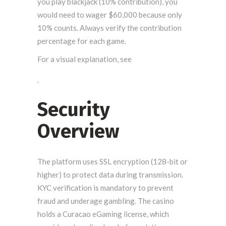
you play blackjack (10% contribution), you
would need to wager $60,000 because only
10% counts. Always verify the contribution
percentage for each game.
For a visual explanation, see
.
Security
Overview
The platform uses SSL encryption (128-bit or
higher) to protect data during transmission.
KYC verification is mandatory to prevent
fraud and underage gambling. The casino
holds a Curacao eGaming license, which