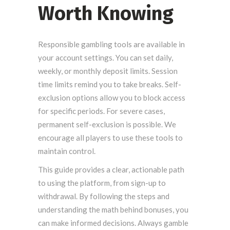
Worth Knowing
Responsible gambling tools are available in
your account settings. You can set daily,
weekly, or monthly deposit limits. Session
time limits remind you to take breaks. Self-
exclusion options allow you to block access
for specific periods. For severe cases,
permanent self-exclusion is possible. We
encourage all players to use these tools to
maintain control.
This guide provides a clear, actionable path
to using the platform, from sign-up to
withdrawal. By following the steps and
understanding the math behind bonuses, you
can make informed decisions. Always gamble