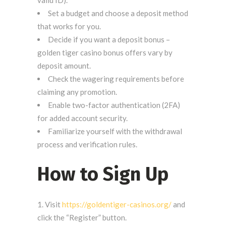
valid ID).
Set a budget and choose a deposit method
that works for you.
Decide if you want a deposit bonus –
golden tiger casino bonus offers vary by
deposit amount.
Check the wagering requirements before
claiming any promotion.
Enable two-factor authentication (2FA)
for added account security.
Familiarize yourself with the withdrawal
process and verification rules.
How to Sign Up
Visit
https://goldentiger-casinos.org/
and
click the “Register” button.