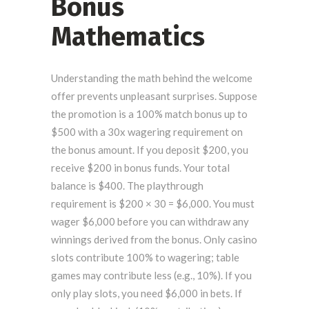
Bonus
Mathematics
Understanding the math behind the welcome
offer prevents unpleasant surprises. Suppose
the promotion is a 100% match bonus up to
$500 with a 30x wagering requirement on
the bonus amount. If you deposit $200, you
receive $200 in bonus funds. Your total
balance is $400. The playthrough
requirement is $200 × 30 = $6,000. You must
wager $6,000 before you can withdraw any
winnings derived from the bonus. Only casino
slots contribute 100% to wagering; table
games may contribute less (e.g., 10%). If you
only play slots, you need $6,000 in bets. If