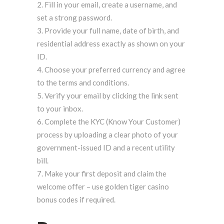
Fill in your email, create a username, and
set a strong password.
Provide your full name, date of birth, and
residential address exactly as shown on your
ID.
Choose your preferred currency and agree
to the terms and conditions.
Verify your email by clicking the link sent
to your inbox.
Complete the KYC (Know Your Customer)
process by uploading a clear photo of your
government-issued ID and a recent utility
bill.
Make your first deposit and claim the
welcome offer – use golden tiger casino
bonus codes if required.