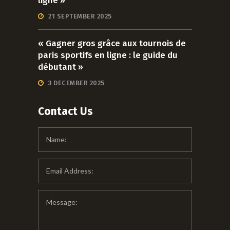
ligne »
21 SEPTEMBER 2025
« Gagner gros grâce aux tournois de
paris sportifs en ligne : le guide du
débutant »
3 DECEMBER 2025
Contact Us