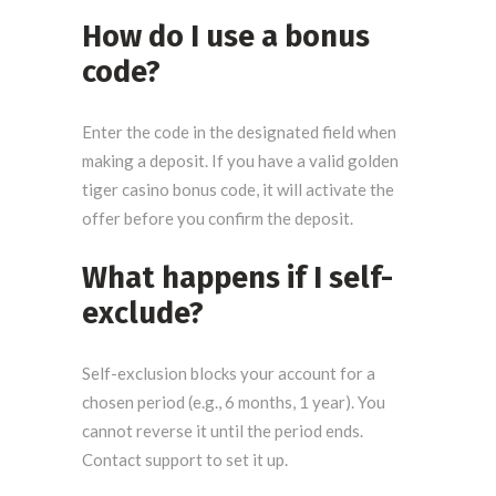
How do I use a bonus
code?
Enter the code in the designated field when
making a deposit. If you have a valid golden
tiger casino bonus code, it will activate the
offer before you confirm the deposit.
What happens if I self-
exclude?
Self-exclusion blocks your account for a
chosen period (e.g., 6 months, 1 year). You
cannot reverse it until the period ends.
Contact support to set it up.