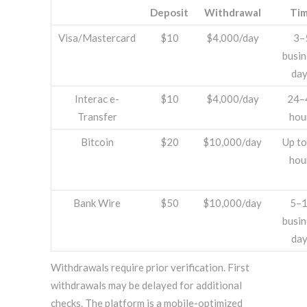
Deposit
Withdrawal
Ti
Visa/Mastercard
$10
$4,000/day
3–
busin
da
Interac e-
$10
$4,000/day
24–
Transfer
hou
Bitcoin
$20
$10,000/day
Up to
hou
Bank Wire
$50
$10,000/day
5–
busin
da
Withdrawals require prior verification. First
withdrawals may be delayed for additional
checks. The platform is a mobile-optimized