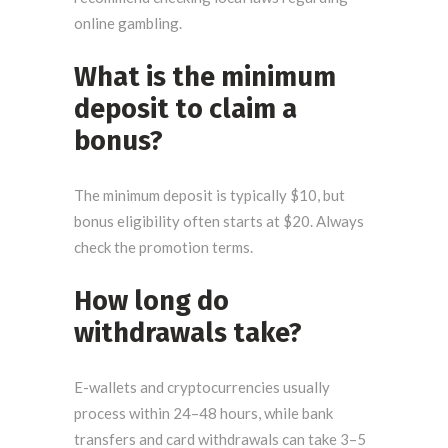
online gambling.
What is the minimum
deposit to claim a
bonus?
The minimum deposit is typically $10, but
bonus eligibility often starts at $20. Always
check the promotion terms.
How long do
withdrawals take?
E-wallets and cryptocurrencies usually
process within 24–48 hours, while bank
transfers and card withdrawals can take 3–5