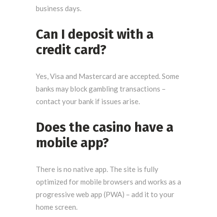
business days.
Can I deposit with a
credit card?
Yes, Visa and Mastercard are accepted. Some
banks may block gambling transactions –
contact your bank if issues arise.
Does the casino have a
mobile app?
There is no native app. The site is fully
optimized for mobile browsers and works as a
progressive web app (PWA) – add it to your
home screen.