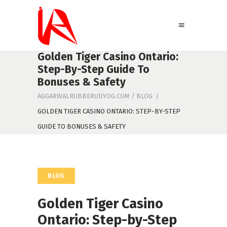
Golden Tiger Casino Ontario:
Step-By-Step Guide To
Bonuses & Safety
AGGARWALRUBBERUDYOG.COM
/
BLOG
/
GOLDEN TIGER CASINO ONTARIO: STEP-BY-STEP
GUIDE TO BONUSES & SAFETY
BLOG
Golden Tiger Casino
Ontario: Step-by-Step