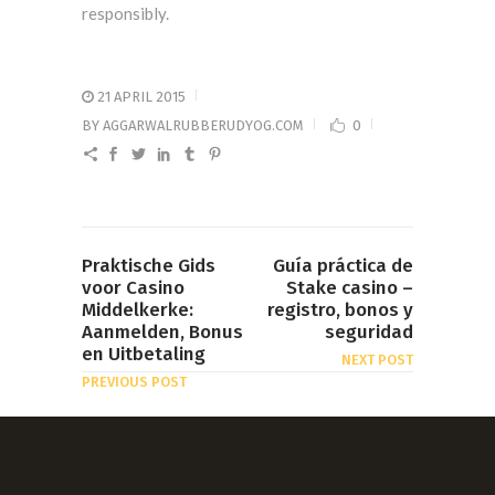
responsibly.
21 APRIL 2015
BY
AGGARWALRUBBERUDYOG.COM
0
Praktische Gids
Guía práctica de
voor Casino
Stake casino –
Middelkerke:
registro, bonos y
Aanmelden, Bonus
seguridad
en Uitbetaling
NEXT POST
PREVIOUS POST