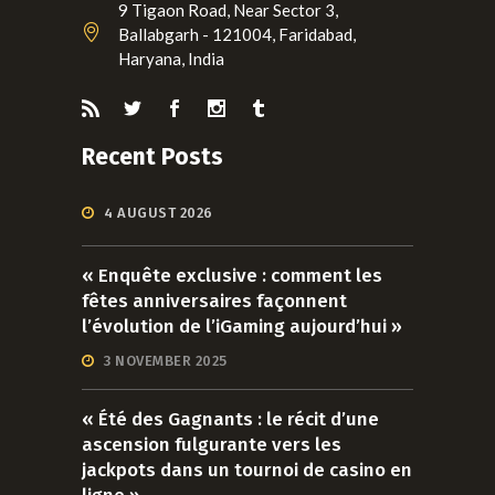
9 Tigaon Road, Near Sector 3,
Ballabgarh - 121004, Faridabad,
Haryana, India
Recent Posts
4 AUGUST 2026
« Enquête exclusive : comment les
fêtes anniversaires façonnent
l’évolution de l’iGaming aujourd’hui »
3 NOVEMBER 2025
« Été des Gagnants : le récit d’une
ascension fulgurante vers les
jackpots dans un tournoi de casino en