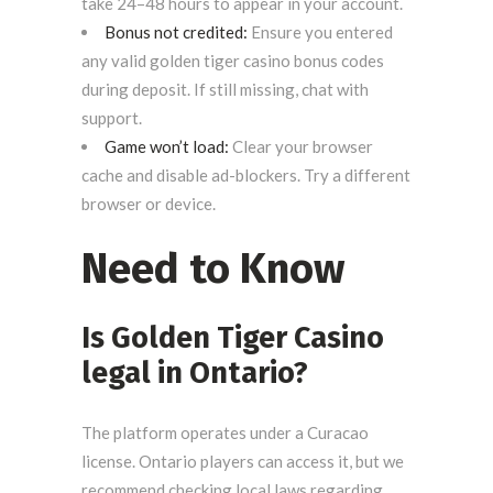
take 24–48 hours to appear in your account.
Bonus not credited:
Ensure you entered
any valid golden tiger casino bonus codes
during deposit. If still missing, chat with
support.
Game won’t load:
Clear your browser
cache and disable ad-blockers. Try a different
browser or device.
Need to Know
Is Golden Tiger Casino
legal in Ontario?
The platform operates under a Curacao
license. Ontario players can access it, but we
recommend checking local laws regarding