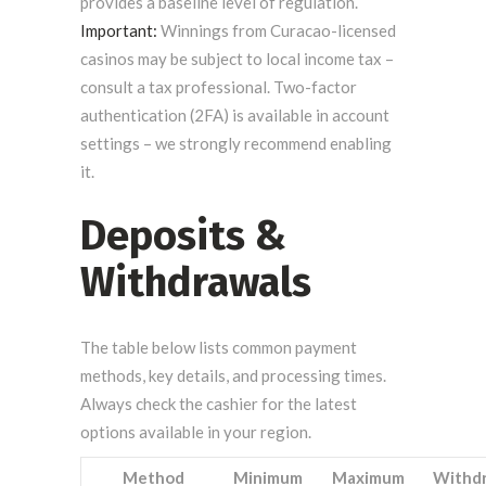
provides a baseline level of regulation.
Important:
Winnings from Curacao-licensed
casinos may be subject to local income tax –
consult a tax professional. Two-factor
authentication (2FA) is available in account
settings – we strongly recommend enabling
it.
Deposits &
Withdrawals
The table below lists common payment
methods, key details, and processing times.
Always check the cashier for the latest
options available in your region.
Method
Minimum
Maximum
Withd