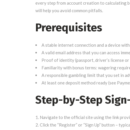
every step from account creation to calculating 
will help you avoid common pitfalls.
Prerequisites
A stable internet connection and a device with
A valid email address that you can access imme
Proof of identity (passport, driver’s license o
Familiarity with bonus terms: wagering requir
A responsible gambling limit that you set in a
At least one deposit method ready (see Paymen
Step-by-Step Sign
Navigate to the official site using the link pro
Click the “Register” or “Sign Up” button – typic