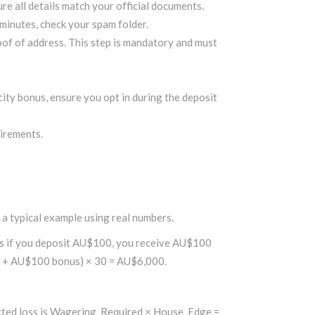
ure all details match your official documents.
e minutes, check your spam folder.
of of address. This step is mandatory and must
ity bonus, ensure you opt in during the deposit
uirements.
 a typical example using real numbers.
s if you deposit AU$100, you receive AU$100
t + AU$100 bonus) × 30 = AU$6,000.
ected loss is Wagering_Required × House_Edge =