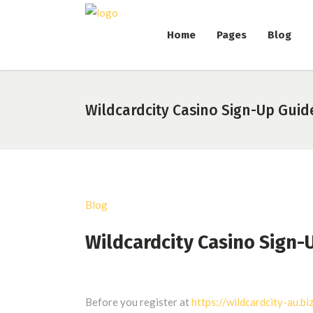
Home
Pages
Blog
Wildcardcity Casino Sign-Up Gui
Blog
Wildcardcity Casino Sign
Before you register at
https://wildcardcity-au.biz