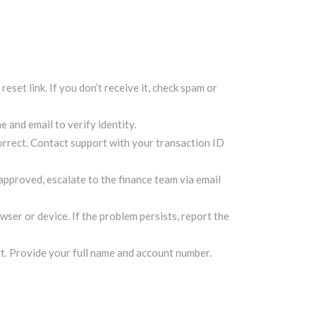
set link. If you don’t receive it, check spam or
 and email to verify identity.
correct. Contact support with your transaction ID
 approved, escalate to the finance team via email
ser or device. If the problem persists, report the
. Provide your full name and account number.