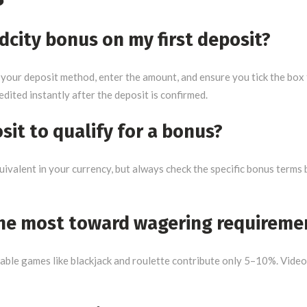
dcity bonus on my first deposit?
ct your deposit method, enter the amount, and ensure you tick the box
dited instantly after the deposit is confirmed.
it to qualify for a bonus?
uivalent in your currency, but always check the specific bonus term
he most toward wagering requireme
table games like blackjack and roulette contribute only 5–10%. Vide