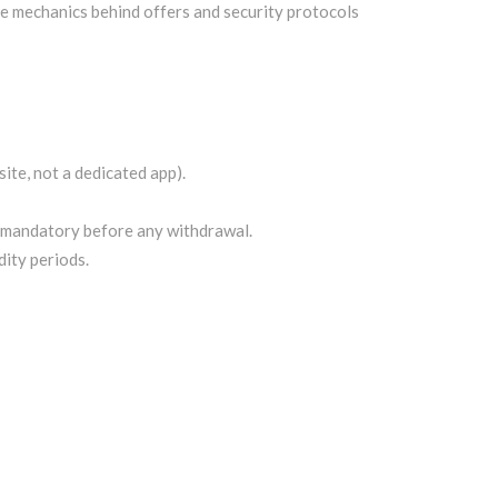
e mechanics behind offers and security protocols
ite, not a dedicated app).
 is mandatory before any withdrawal.
dity periods.