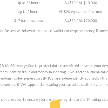
Up to 24 hours
AU$10 / AU$10,000
Up to 2 hours
AU$20 equivalent / No max
3–7 business days
AU$50 / AU$20,000
 For fastest withdrawals, choose e-wallets or cryptocurrency. Remem
8-bit SSL encryption to protect data transmitted between your device
nts identity fraud and money laundering. Two-factor authentication 
s random number generators (RNGs) are independently audited by third
ive web app (PWA) approach, meaning you can add the site to your h
s address bar to ensure you are on the legitimate site. Phishing at