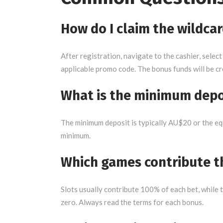
How do I claim the wildcar
After registration, navigate to the cashier, sele
applicable promo code. The bonus funds will be cre
What is the minimum depos
The minimum deposit is typically AU$20 or the eq
minimum.
Which games contribute t
Slots usually contribute 100% of each bet, while 
zero. Always read the terms for each bonus.