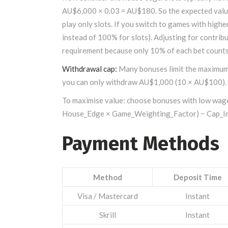
AU$6,000 × 0.03 = AU$180. So the expected val
play only slots. If you switch to games with high
instead of 100% for slots). Adjusting for contrib
requirement because only 10% of each bet counts
Withdrawal cap:
Many bonuses limit the maximum 
you can only withdraw AU$1,000 (10 × AU$100). T
To maximise value: choose bonuses with low wage
House_Edge × Game_Weighting_Factor) − Cap_I
Payment Methods
Method
Deposit Time
Visa / Mastercard
Instant
Skrill
Instant