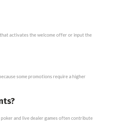
 that activates the welcome offer or input the
s because some promotions require a higher
nts?
o poker and live dealer games often contribute