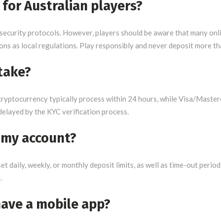
 for Australian players?
security protocols. However, players should be aware that many onli
ns as local regulations. Play responsibly and never deposit more th
take?
ryptocurrency typically process within 24 hours, while Visa/Master
delayed by the KYC verification process.
n my account?
et daily, weekly, or monthly deposit limits, as well as time-out perio
.
have a mobile app?