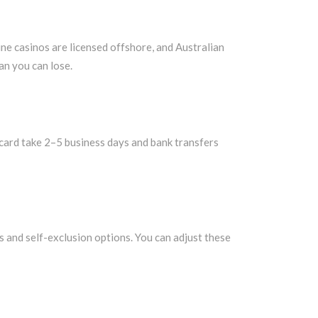
ne casinos are licensed offshore, and Australian
an you can lose.
card take 2–5 business days and bank transfers
ds and self-exclusion options. You can adjust these