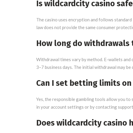
Is wildcardcity casino safe
The casino uses encryption and follows standard 
law does not provide the same consumer protectio
How long do withdrawals 
Withdrawal times vary by method. E-wallets and c
3–7 business days. The initial withdrawal may be 
Can I set betting limits o
Yes, the responsible gambling tools allow you to s
in your account settings or by contacting support
Does wildcardcity casino 