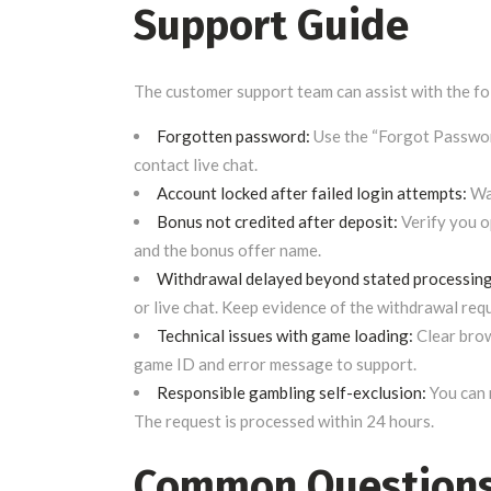
Support Guide
The customer support team can assist with the f
Forgotten password:
Use the “Forgot Password”
contact live chat.
Account locked after failed login attempts:
Wai
Bonus not credited after deposit:
Verify you o
and the bonus offer name.
Withdrawal delayed beyond stated processing
or live chat. Keep evidence of the withdrawal req
Technical issues with game loading:
Clear brow
game ID and error message to support.
Responsible gambling self-exclusion:
You can 
The request is processed within 24 hours.
Common Question