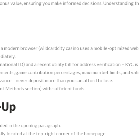
bonus value, ensuring you make informed decisions. Understanding th
 a modern browser (wildcardcity casino uses a mobile-optimized webs
diately.
r national ID) and a recent utility bill for address verification – KYC
ements, game contribution percentages, maximum bet limits, and vali
dvance – never deposit more than you can afford to lose.
t Methods section) with sufficient funds.
-Up
vided in the opening paragraph.
ally located at the top-right corner of the homepage.