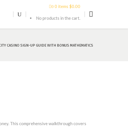
0 items
$
0.00
0
No products in the cart.
ITY CASINO SIGN-UP GUIDE WITH BONUS MATHEMATICS
d money. This comprehensive walkthrough covers