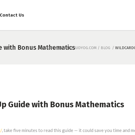
Contact Us
de with Bonus Mathematics
AGGARWALRUBBERUDYOG.COM
/
BLOG
/
WILDCARDC
-Up Guide with Bonus Mathematics
/
, take five minutes to read this guide — it could save you time an