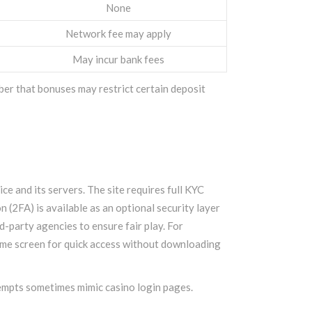
None
Network fee may apply
May incur bank fees
ber that bonuses may restrict certain deposit
 and its servers. The site requires full KYC
(2FA) is available as an optional security layer
-party agencies to ensure fair play. For
ome screen for quick access without downloading
tempts sometimes mimic casino login pages.