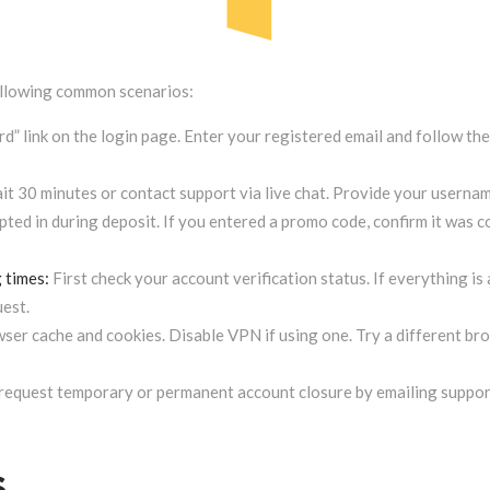
ollowing common scenarios:
 link on the login page. Enter your registered email and follow the re
t 30 minutes or contact support via live chat. Provide your username
pted in during deposit. If you entered a promo code, confirm it was 
 times:
First check your account verification status. If everything is
uest.
ser cache and cookies. Disable VPN if using one. Try a different brow
request temporary or permanent account closure by emailing support
s