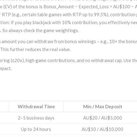
ue (EV) of the bonus is Bonus_Amount − Expected_Loss = AU$100 −
er RTP (e.g., certain table games with RTP up to 99.5%), contribution
ution: if you play blackjack with 10% contribution, you effectively 
. So always check the game weightings.
amount you can withdraw from bonus winnings – e.g., 10× the bonus
his further reduces the real value.
ring (≤20x), high game contributions, and no withdrawal cap. Use t
mpact.
Withdrawal Time
Min / Max Deposit
2–5 business days
AU$20 / AU$5,000
Up to 24 hours
AU$10 / AU$10,000