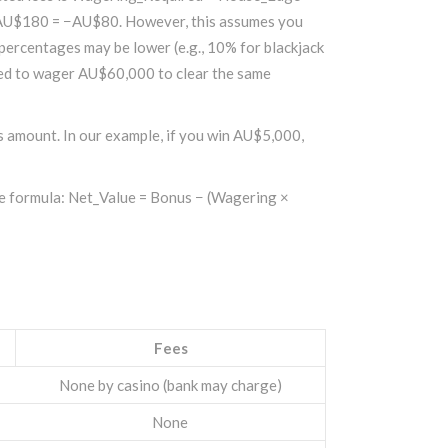
 AU$180 = −AU$80. However, this assumes you
 percentages may be lower (e.g., 10% for blackjack
need to wager AU$60,000 to clear the same
 amount. In our example, if you win AU$5,000,
he formula: Net_Value = Bonus − (Wagering ×
Fees
None by casino (bank may charge)
None