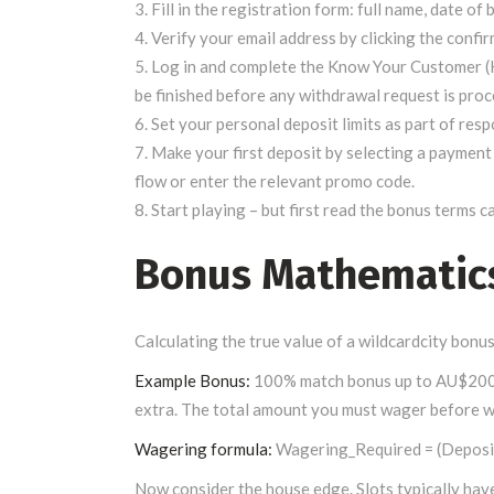
Fill in the registration form: full name, date o
Verify your email address by clicking the confir
Log in and complete the Know Your Customer (K
be finished before any withdrawal request is proc
Set your personal deposit limits as part of res
Make your first deposit by selecting a payment 
flow or enter the relevant promo code.
Start playing – but first read the bonus terms
Bonus Mathematic
Calculating the true value of a wildcardcity bonu
Example Bonus:
100% match bonus up to AU$200, 
extra. The total amount you must wager before 
Wagering formula:
Wagering_Required = (Deposit
Now consider the house edge. Slots typically ha