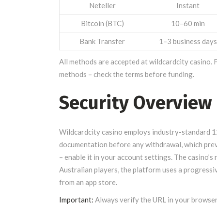
Neteller
Instant
Bitcoin (BTC)
10–60 min
Bank Transfer
1–3 business days
All methods are accepted at wildcardcity casino.
methods – check the terms before funding.
Security Overview
Wildcardcity casino employs industry-standard 12
documentation before any withdrawal, which preve
– enable it in your account settings. The casino’
Australian players, the platform uses a progress
from an app store.
Important:
Always verify the URL in your browser’