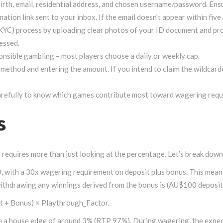
f birth, email, residential address, and chosen username/password. Ens
mation link sent to your inbox. If the email doesn’t appear within fiv
YC) process by uploading clear photos of your ID document and pro
essed.
ponsible gambling – most players choose a daily or weekly cap.
method and entering the amount. If you intend to claim the wildcardc
 carefully to know which games contribute most toward wagering req
s
s requires more than just looking at the percentage. Let’s break down
with a 30x wagering requirement on deposit plus bonus. This mean
withdrawing any winnings derived from the bonus is (AU$100 deposi
 + Bonus) × Playthrough_Factor.
ve a house edge of around 3% (RTP 97%). During wagering, the exp