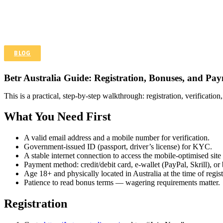
BLOG
Betr Australia Guide: Registration, Bonuses, and Pa
This is a practical, step-by-step walkthrough: registration, verificati
What You Need First
A valid email address and a mobile number for verification.
Government-issued ID (passport, driver’s license) for KYC.
A stable internet connection to access the mobile-optimised sit
Payment method: credit/debit card, e-wallet (PayPal, Skrill), or 
Age 18+ and physically located in Australia at the time of regist
Patience to read bonus terms — wagering requirements matter.
Registration