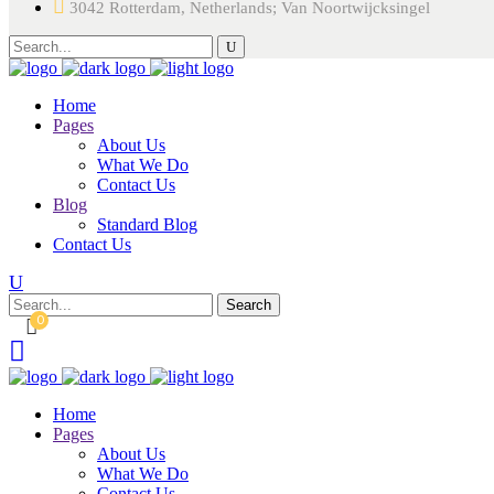
3042 Rotterdam, Netherlands; Van Noortwijcksingel
Search
for:
Home
Pages
About Us
What We Do
Contact Us
Blog
Standard Blog
Contact Us
0
Home
Pages
About Us
What We Do
Contact Us