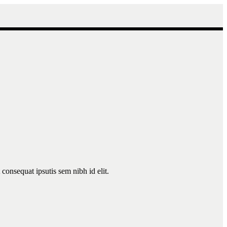
consequat ipsutis sem nibh id elit.