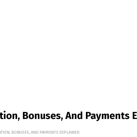
ration, Bonuses, And Payments 
RATION, BONUSES, AND PAYMENTS EXPLAINED