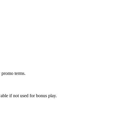
c promo terms.
ble if not used for bonus play.