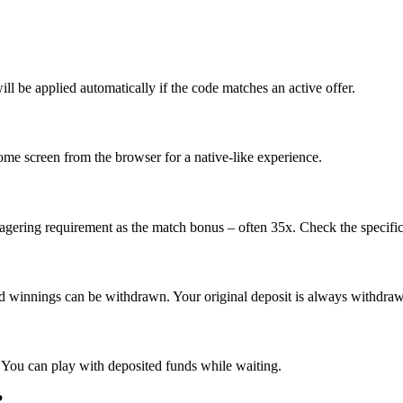
l be applied automatically if the code matches an active offer.
me screen from the browser for a native‑like experience.
agering requirement as the match bonus – often 35x. Check the specifi
 winnings can be withdrawn. Your original deposit is always withdrawa
 You can play with deposited funds while waiting.
?