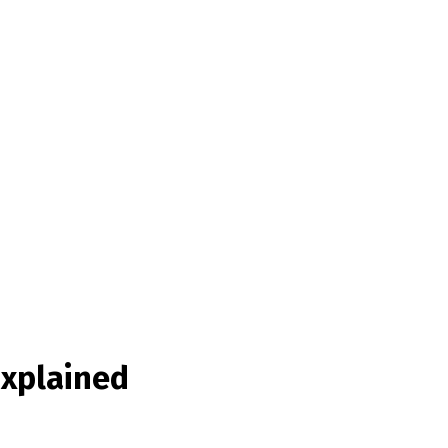
Explained