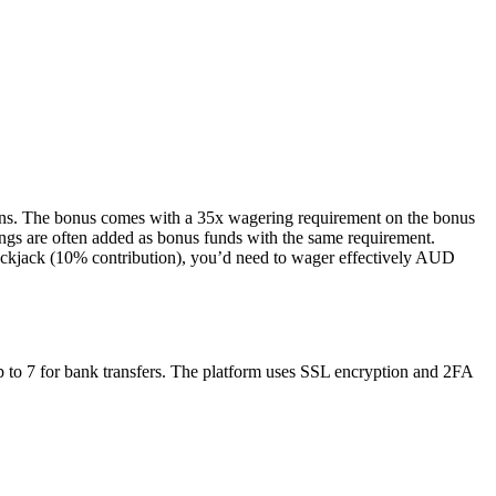
ns. The bonus comes with a 35x wagering requirement on the bonus
 are often added as bonus funds with the same requirement.
ackjack (10% contribution), you’d need to wager effectively AUD
 to 7 for bank transfers. The platform uses SSL encryption and 2FA