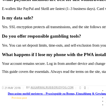
E‑wallets like PayPal and Skrill are fastest (1–3 business days). Card
Is my data safe?
Yes. SSL encryption protects all transmissions, and the site follows str
Do you offer responsible gambling tools?
Yes. You can set deposit limits, time‑outs, and self‑exclusion from you
What happens if I lose my phone with the PWA instal
Your account remains secure. Log in from another device and change 
This guide covers the essentials. Always read the terms on the site, sta
BY
AGGARWALRUBBERUDYOG.COM
0
21 MAY 2018
Duxcasino mobil meistern – Praxisguide zu Bonus, Einzahlung & Gewin
Previous post