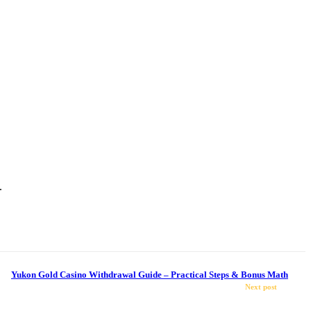
.
Yukon Gold Casino Withdrawal Guide – Practical Steps & Bonus Math
Next post