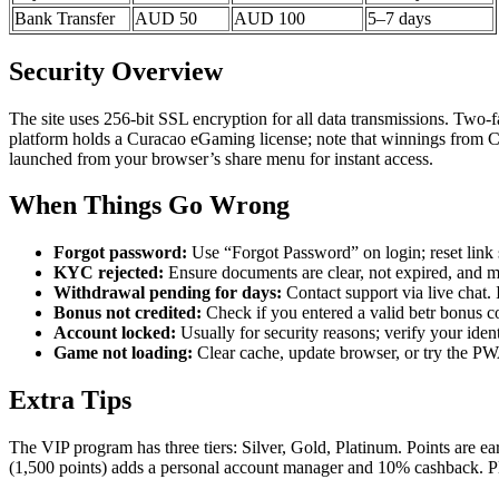
Bank Transfer
AUD 50
AUD 100
5–7 days
Security Overview
The site uses 256-bit SSL encryption for all data transmissions. Two‑
platform holds a Curacao eGaming license; note that winnings from Cu
launched from your browser’s share menu for instant access.
When Things Go Wrong
Forgot password:
Use “Forgot Password” on login; reset link s
KYC rejected:
Ensure documents are clear, not expired, and ma
Withdrawal pending for days:
Contact support via live chat. I
Bonus not credited:
Check if you entered a valid betr bonus cod
Account locked:
Usually for security reasons; verify your ide
Game not loading:
Clear cache, update browser, or try the P
Extra Tips
The VIP program has three tiers: Silver, Gold, Platinum. Points are e
(1,500 points) adds a personal account manager and 10% cashback. Pla