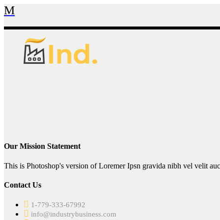
Our Mission Statement
This is Photoshop's version of Loremer Ipsn gravida nibh vel velit auc
Contact Us
1-779-333-67992
info@industrybusiness.com