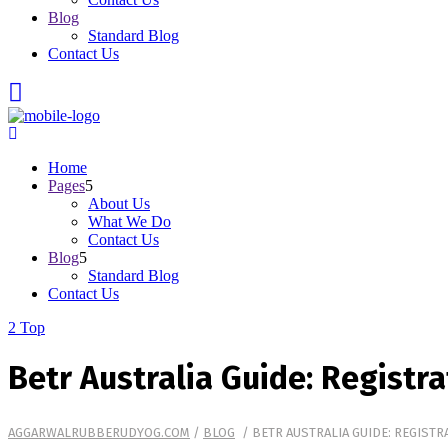
Blog
Standard Blog
Contact Us
Home
Pages
About Us
What We Do
Contact Us
Blog
Standard Blog
Contact Us
Top
Betr Australia Guide: Regist
AGGARWALRUBBERUDYOG.COM
/
BLOG
/
BETR AUSTRALIA GUIDE: REGIST