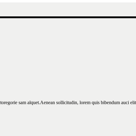
toregorie sam alquet.Aenean sollicitudin, lorem quis bibendum auci elit 