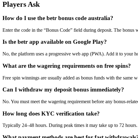
Players Ask
How do I use the betr bonus code australia?
Enter the code in the “Bonus Code” field during deposit. The bonus wil
Is the betr app available on Google Play?
No, the platform uses a progressive web app (PWA). Add it to your ho
What are the wagering requirements on free spins?
Free spin winnings are usually added as bonus funds with the same w
Can I withdraw my deposit bonus immediately?
No. You must meet the wagering requirement before any bonus‑related
How long does KYC verification take?
Typically 24–48 hours. During peak times it may take up to 72 hours.
What payment methods are best for fast withdrawals