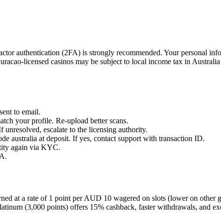
factor authentication (2FA) is strongly recommended. Your personal inf
racao‑licensed casinos may be subject to local income tax in Australia
ent to email.
tch your profile. Re‑upload better scans.
f unresolved, escalate to the licensing authority.
e australia at deposit. If yes, contact support with transaction ID.
ntity again via KYC.
WA.
arned at a rate of 1 point per AUD 10 wagered on slots (lower on other
tinum (3,000 points) offers 15% cashback, faster withdrawals, and excl