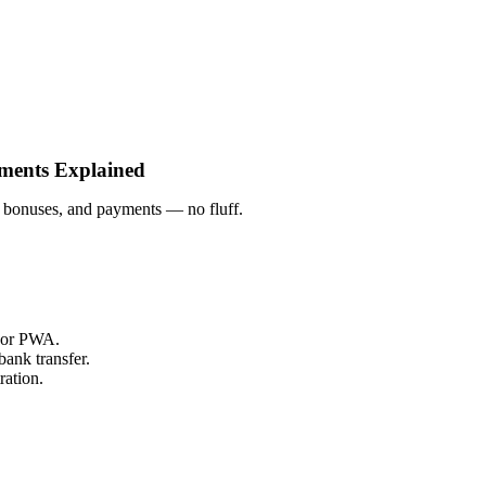
yments Explained
on, bonuses, and payments — no fluff.
e or PWA.
bank transfer.
ration.