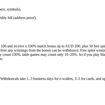
ers, symbols).
ity bill (address proof).
 100 and receive a 100% match bonus up to AUD 200, plus 50 free spi
e any winnings from the bonus can be withdrawn. Free spins winnings
ally count 100%, table games may count only 10–20%. So if you play bl
te.
hdrawals take 1–3 business days for e‑wallets, 3–5 for cards, and up