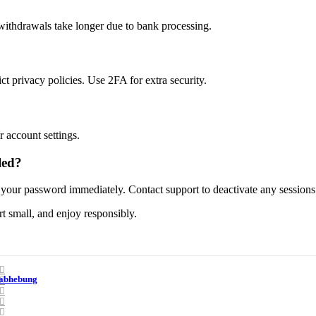
 withdrawals take longer due to bank processing.
ict privacy policies. Use 2FA for extra security.
r account settings.
led?
your password immediately. Contact support to deactivate any sessions
rt small, and enjoy responsibly.
nabhebung