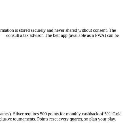
ormation is stored securely and never shared without consent. The
 — consult a tax advisor. The betr app (available as a PWA) can be
 games). Silver requires 500 points for monthly cashback of 5%. Gold
usive tournaments. Points reset every quarter, so plan your play.