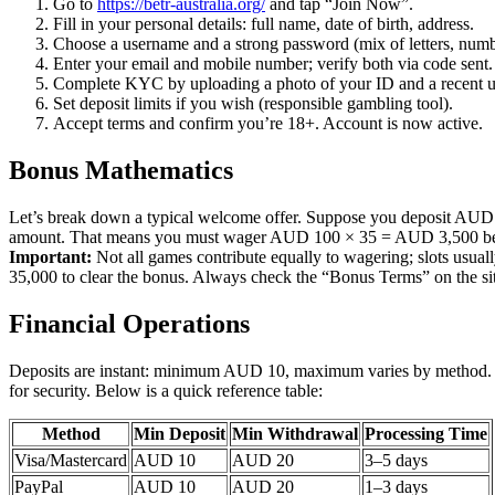
Go to
https://betr-australia.org/
and tap “Join Now”.
Fill in your personal details: full name, date of birth, address.
Choose a username and a strong password (mix of letters, numb
Enter your email and mobile number; verify both via code sent.
Complete KYC by uploading a photo of your ID and a recent util
Set deposit limits if you wish (responsible gambling tool).
Accept terms and confirm you’re 18+. Account is now active.
Bonus Mathematics
Let’s break down a typical welcome offer. Suppose you deposit AUD
amount. That means you must wager AUD 100 × 35 = AUD 3,500 befor
Important:
Not all games contribute equally to wagering; slots usu
35,000 to clear the bonus. Always check the “Bonus Terms” on the si
Financial Operations
Deposits are instant: minimum AUD 10, maximum varies by method. Wit
for security. Below is a quick reference table:
Method
Min Deposit
Min Withdrawal
Processing Time
Visa/Mastercard
AUD 10
AUD 20
3–5 days
PayPal
AUD 10
AUD 20
1–3 days